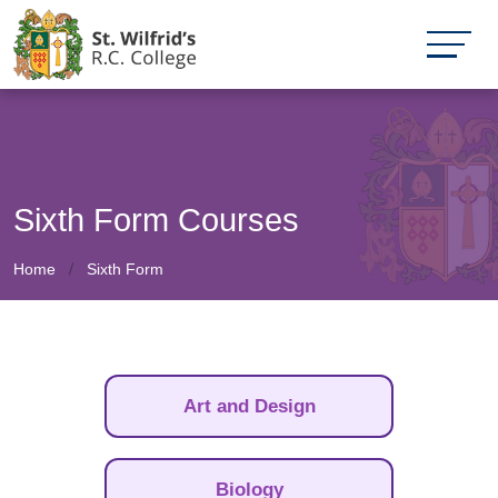
Sixth Form Courses
Home
Sixth Form
Art and Design
Biology