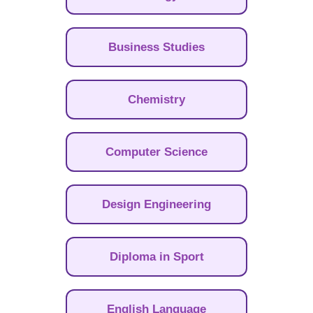
Business Studies
Chemistry
Computer Science
Design Engineering
Diploma in Sport
English Language