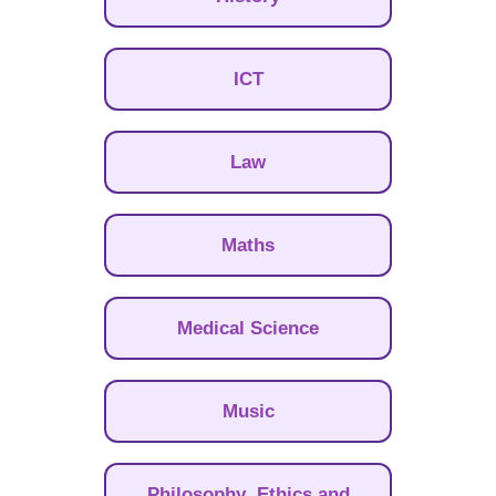
ICT
Law
Maths
Medical Science
Music
Philosophy, Ethics and