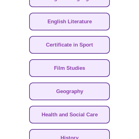
English Literature
Certificate in Sport
Film Studies
Geography
Health and Social Care
History