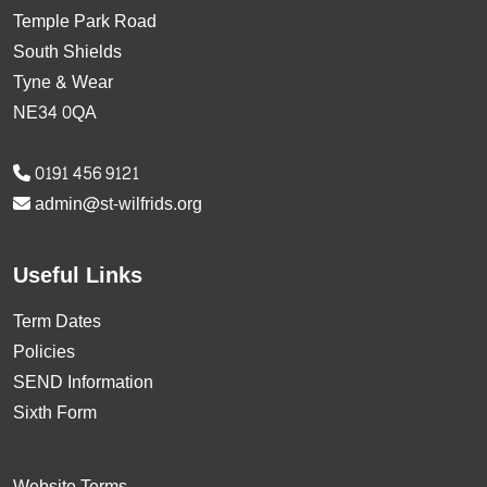
Temple Park Road
South Shields
Tyne & Wear
NE34 0QA
0191 456 9121
admin@st-wilfrids.org
Useful Links
Term Dates
Policies
SEND Information
Sixth Form
Website Terms