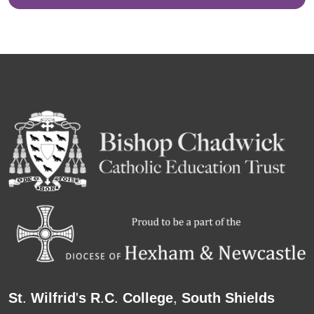
St. Wilfrid's R.C. College, South Shields