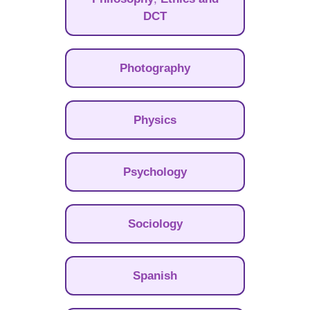
DCT
Photography
Physics
Psychology
Sociology
Spanish