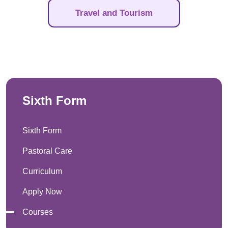
Travel and Tourism
Sixth Form
Sixth Form
Pastoral Care
Curriculum
Apply Now
Courses