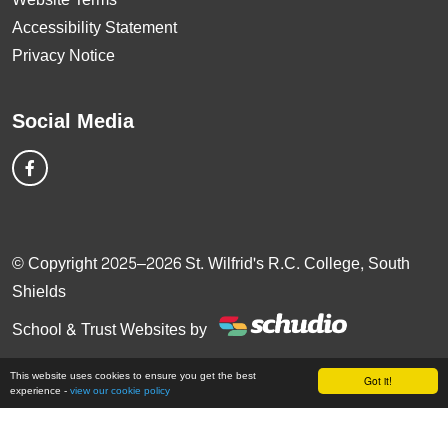
Accessibility Statement
Privacy Notice
Social Media
© Copyright 2025–2026 St. Wilfrid's R.C. College, South
Shields
School & Trust Websites by
This website uses cookies to ensure you get the best
Got it!
experience -
view our cookie policy