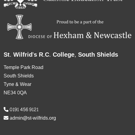
St. Wilfrid's R.C. College, South Shields
Temple Park Road
South Shields
Tyne & Wear
NE34 0QA
0191 456 9121
admin@st-wilfrids.org