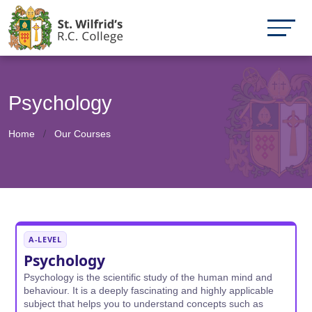
Psychology
Home
Our Courses
A-LEVEL
Psychology
Psychology is the scientific study of the human mind and
behaviour. It is a deeply fascinating and highly applicable
subject that helps you to understand concepts such as