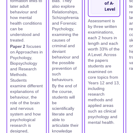
formation links to
bias. They
so
of A-
later adult
also explore
t
Level
behaviour and
Relationships,
r
how mental
Schizophrenia
la
Assessment is
health conditions
and Forensic
an
by three written
can be
Psychology,
r
examinations,
understood and
examining the
c
each 2 hours in
treated.
causes of
sk
length and each
criminal and
on
Paper 2
focuses
worth 33% of the
deviant
hi
on Approaches in
A Level. Across
behaviour and
tr
Psychology,
the papers
the possible
va
Biopsychology
students are
prevention of
ra
and Research
examined on
such
Methods.
core topics from
behaviours.
Students
Years 12 and 13,
examine different
By the end of
including
explanations of
the course,
research
behaviour, the
students will
methods and
role of the brain
be
applied areas
and nervous
scientifically
such as clinical
system and how
literate and
psychology and
psychological
able to
mental health.
research is
articulate their
designed,
knowledge