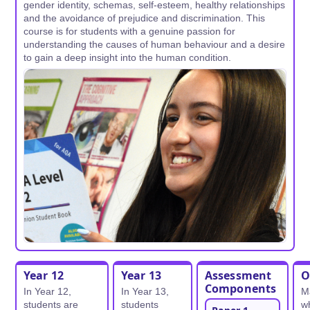
gender identity, schemas, self-esteem, healthy relationships
and the avoidance of prejudice and discrimination. This
course is for students with a genuine passion for
understanding the causes of human behaviour and a desire
to gain a deep insight into the human condition.
Year 12
Year 13
Assessment
O
Components
In Year 12,
In Year 13,
M
students are
students
wh