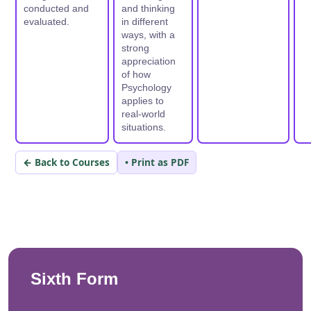
conducted and
and thinking
evaluated.
in different
ways, with a
strong
appreciation
of how
Psychology
applies to
real-world
situations.
← Back to Courses
• Print as PDF
Sixth Form