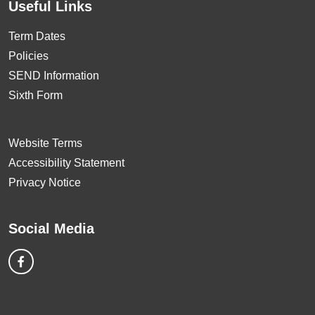
Useful Links
Term Dates
Policies
SEND Information
Sixth Form
Website Terms
Accessibility Statement
Privacy Notice
Social Media