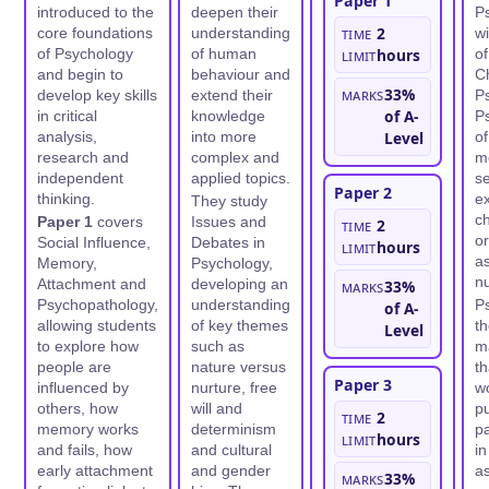
Paper 1
introduced to the
deepen their
P
Time
2
core foundations
understanding
wi
of Psychology
of human
limit
hours
o
and begin to
behaviour and
C
Marks
33%
develop key skills
extend their
Ps
of A-
in critical
knowledge
Ps
analysis,
into more
Level
of
research and
complex and
me
independent
applied topics.
se
Paper 2
thinking.
e
They study
ch
Paper 1
covers
Issues and
Time
2
or
Social Influence,
Debates in
limit
hours
as
Memory,
Psychology,
nu
Attachment and
developing an
Marks
33%
Psychopathology,
understanding
P
of A-
allowing students
of key themes
th
Level
to explore how
such as
m
people are
nature versus
th
Paper 3
influenced by
nurture, free
wo
others, how
will and
pu
Time
2
memory works
determinism
pa
limit
hours
and fails, how
and cultural
in
early attachment
and gender
as
Marks
33%