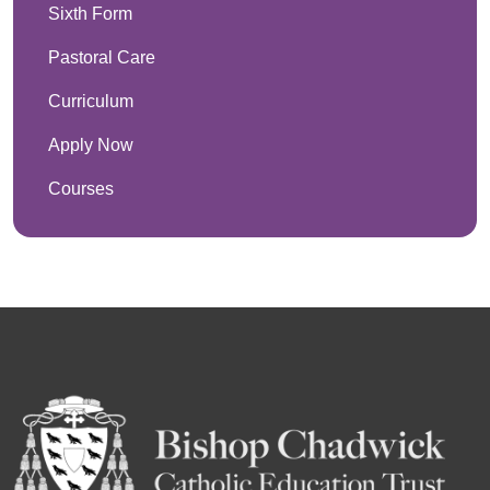
Sixth Form
Pastoral Care
Curriculum
Apply Now
Courses