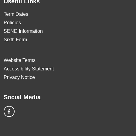
Useful Links
Term Dates
Policies
SEND Information
Sixth Form
Website Terms
Accessibility Statement
Privacy Notice
Social Media