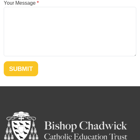
Your Message
SUBMIT