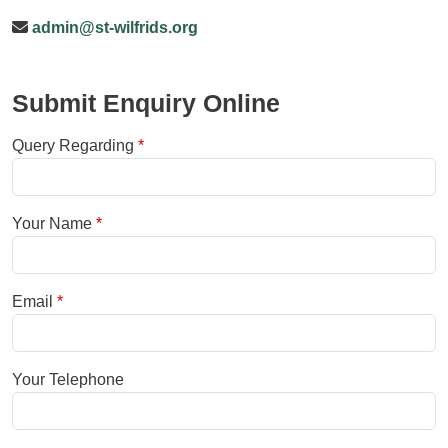
admin@st-wilfrids.org
Submit Enquiry Online
Query Regarding
Your Name
Email
Your Telephone