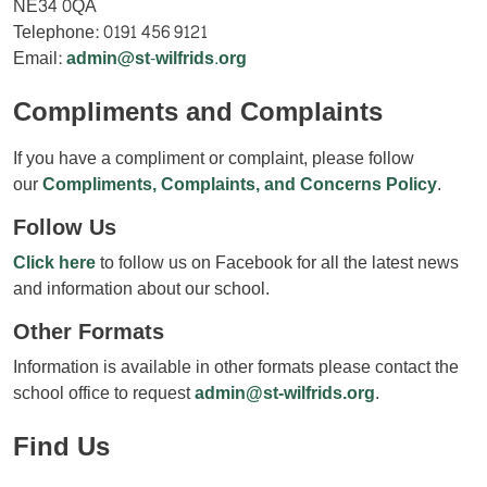
NE34 0QA
Telephone: 0191 456 9121
Email:
admin@st-wilfrids.org
Compliments and Complaints
If you have a compliment or complaint, please follow
our
Compliments, Complaints, and Concerns Policy
.
Follow Us
Click here
to follow us on Facebook for all the latest news
and information about our school.
Other Formats
Information is available in other formats please contact the
school office to request
admin@st-wilfrids.org
.
Find Us