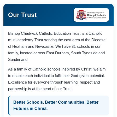
Our Trust
Bishop Chadwick Catholic Education Trust is a Catholic
multi-academy Trust serving the east area of the Diocese
of Hexham and Newcastle. We have 31 schools in our
family, located across East Durham, South Tyneside and
Sunderland.
As a family of Catholic schools inspired by Christ, we aim
to enable each individual to fulfil their God-given potential.
Excellence for everyone through learning, respect and
partnership is at the heart of our Trust.
Better Schools, Better Communities, Better
Futures in Christ.