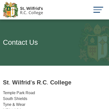
Contact Us
St. Wilfrid's R.C. College
Temple Park Road
South Shields
Tyne & Wear