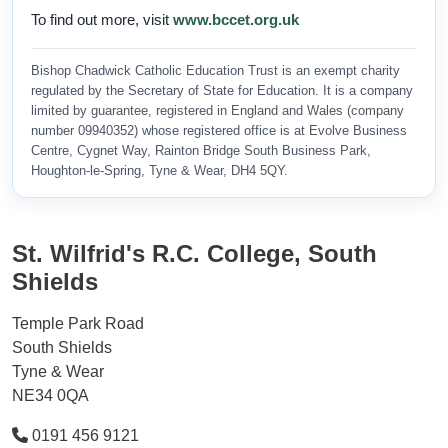
To find out more, visit
www.bccet.org.uk
Bishop Chadwick Catholic Education Trust is an exempt charity
regulated by the Secretary of State for Education. It is a company
limited by guarantee, registered in England and Wales (company
number 09940352) whose registered office is at Evolve Business
Centre, Cygnet Way, Rainton Bridge South Business Park,
Houghton-le-Spring, Tyne & Wear, DH4 5QY.
St. Wilfrid's R.C. College, South
Shields
Temple Park Road
South Shields
Tyne & Wear
NE34 0QA
0191 456 9121