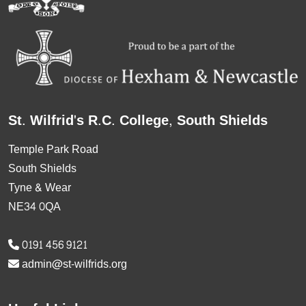
St. Wilfrid's R.C. College, South Shields
Temple Park Road
South Shields
Tyne & Wear
NE34 0QA
0191 456 9121
admin@st-wilfrids.org