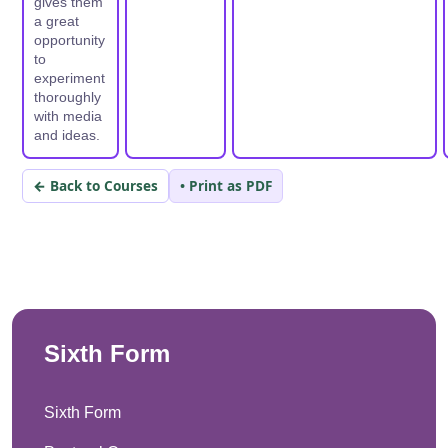
gives them
a great
opportunity
to
experiment
thoroughly
with media
and ideas.
← Back to Courses
• Print as PDF
Sixth Form
Sixth Form