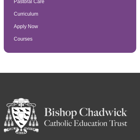
Pastoral Care
Curriculum
Apply Now
Courses