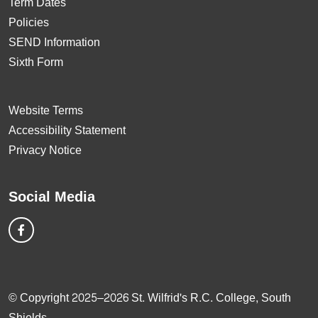
Term Dates
Policies
SEND Information
Sixth Form
Website Terms
Accessibility Statement
Privacy Notice
Social Media
© Copyright 2025–2026 St. Wilfrid's R.C. College, South
Shields