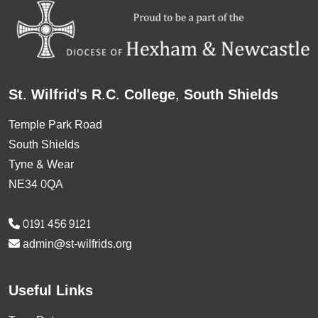
St. Wilfrid's R.C. College, South Shields
Temple Park Road
South Shields
Tyne & Wear
NE34 0QA
0191 456 9121
admin@st-wilfrids.org
Useful Links