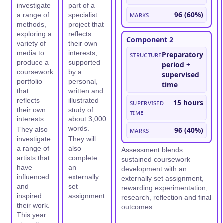
investigate
part of a
Marks
96 (60%)
a range of
specialist
methods,
project that
exploring a
reflects
Component 2
variety of
their own
media to
interests,
Structure
Preparatory
produce a
supported
period +
coursework
by a
supervised
portfolio
personal,
time
that
written and
reflects
illustrated
Supervised
15 hours
their own
study of
time
interests.
about 3,000
words.
They also
Marks
96 (40%)
investigate
They will
a range of
also
Assessment blends
artists that
complete
sustained coursework
have
an
development with an
influenced
externally
externally set assignment,
and
set
rewarding experimentation,
inspired
assignment.
research, reflection and final
their work.
outcomes.
This year