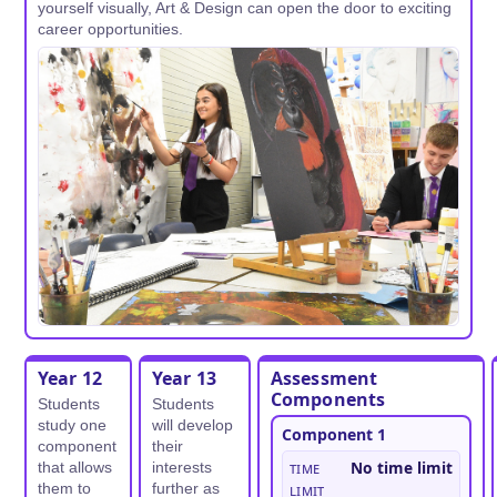
yourself visually, Art & Design can open the door to exciting
career opportunities.
Year 12
Year 13
Assessment
Components
Students
Students
study one
will develop
Component 1
component
their
Time
No time limit
that allows
interests
them to
further as
limit