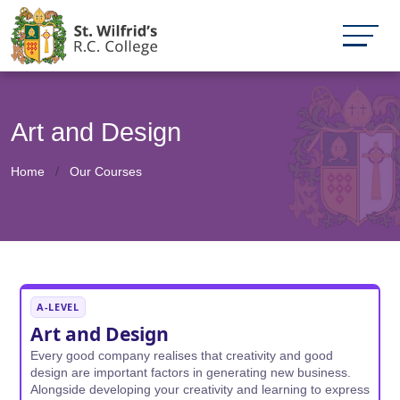
Art and Design
Home
Our Courses
A-LEVEL
Art and Design
Every good company realises that creativity and good
design are important factors in generating new business.
Alongside developing your creativity and learning to express