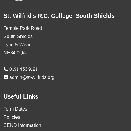
St. Wilfrid's R.C. College, South Shields
Temple Park Road
South Shields
Tyne & Wear
NE34 0QA
0191 456 9121
admin@st-wilfrids.org
Useful Links
Term Dates
Policies
SEND Information