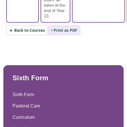
taken at the
end of Year
13.
← Back to Courses
• Print as PDF
Sixth Form
Sixth Form
Pastoral Care
Curriculum