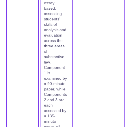
essay
based,
assessing
students’
skills of
analysis and
evaluation
across the
three areas
of
substantive
law.
Component
1 is
examined by
a 90-minute
paper, while
Components
2 and 3 are
each
assessed by
a 135-
minute
exam, all