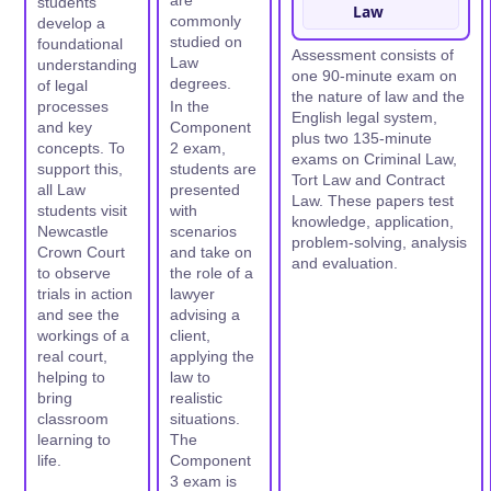
are
students
Law
commonly
develop a
studied on
foundational
Assessment consists of
Law
understanding
one 90-minute exam on
degrees.
of legal
the nature of law and the
processes
In the
English legal system,
and key
Component
plus two 135-minute
concepts. To
2 exam,
exams on Criminal Law,
support this,
students are
Tort Law and Contract
all Law
presented
Law. These papers test
students visit
with
knowledge, application,
Newcastle
scenarios
problem-solving, analysis
Crown Court
and take on
and evaluation.
to observe
the role of a
trials in action
lawyer
and see the
advising a
workings of a
client,
real court,
applying the
helping to
law to
bring
realistic
classroom
situations.
learning to
The
life.
Component
3 exam is