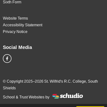
Sixth Form
Website Terms
Accessibility Statement
Privacy Notice
Social Media
© Copyright 2025–2026 St. Wilfrid's R.C. College, South
Shields
School & Trust Websites by