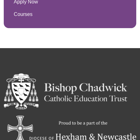
Apply Now
Courses