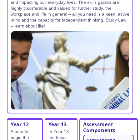
and impacting our everyday lives. The skills gained are
highly transferable and valued for further study, the
workplace and life in general – all you need is a keen, active
mind and the capacity for independent thinking. Study Law
– learn about life!
Year 12
Year 13
Assessment
Components
Students
In Year 13
begin the
the focus