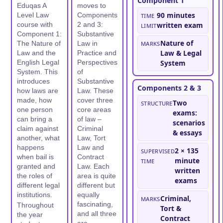
Component 1
Eduqas A
moves to
Time
90 minutes
Level Law
Components
course with
2 and 3:
limit
written exam
Component 1:
Substantive
Marks
Nature of
The Nature of
Law in
Law & Legal
Law and the
Practice and
English Legal
Perspectives
System
System. This
of
introduces
Substantive
Components 2 & 3
how laws are
Law. These
made, how
cover three
Structure
Two
one person
core areas
exams:
can bring a
of law –
scenarios
claim against
Criminal
& essays
another, what
Law, Tort
happens
Law and
Supervised
2 × 135
when bail is
Contract
time
minute
granted and
Law. Each
written
the roles of
area is quite
exams
different legal
different but
institutions.
equally
Marks
Criminal,
fascinating,
Throughout
Tort &
and all three
the year
Contract