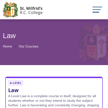
Law
Home
Our Courses
A-LEVEL
Law
A Level Law is a complete course in itself, designed for all
students whether or not they intend to study the subject
further. Law is fascinating and constantly changing, shaping