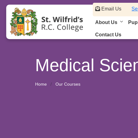
Email Us
Se
About Us
Pupi
Contact Us
Medical Scie
Home
Our Courses