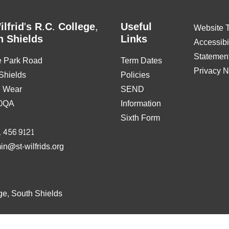
ilfrid's R.C. College,
Useful
Website 
h Shields
Links
Accessibil
Statemen
e Park Road
Term Dates
Privacy N
Shields
Policies
& Wear
SEND
0QA
Information
Sixth Form
 456 9121
in@st-wilfrids.org
ge, South Shields