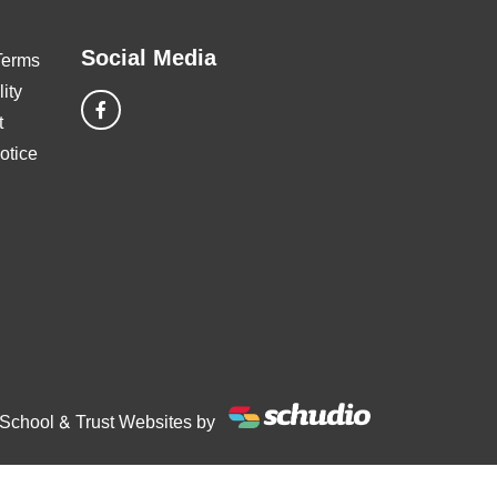
Social Media
Terms
ity
t
otice
School & Trust Websites by