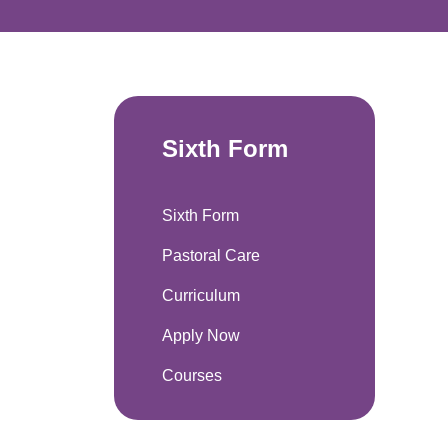
Sixth Form
Sixth Form
Pastoral Care
Curriculum
Apply Now
Courses