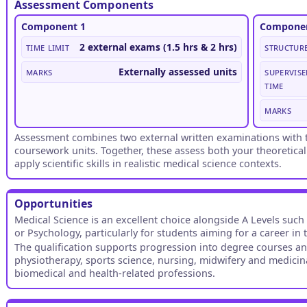
Assessment Components
Component 1
Componen
Time limit
2 external exams (1.5 hrs & 2 hrs)
Structur
Marks
Externally assessed units
Supervise
time
Marks
Assessment combines two external written examinations with t
coursework units. Together, these assess both your theoretical
apply scientific skills in realistic medical science contexts.
Opportunities
Medical Science is an excellent choice alongside A Levels such
or Psychology, particularly for students aiming for a career in 
The qualification supports progression into degree courses an
physiotherapy, sports science, nursing, midwifery and medicina
biomedical and health-related professions.