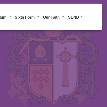
ulum
Sixth Form
Our Faith
SEND