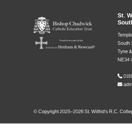
St. W
Sout
Templ
South 
Tyne 
NE34 
0191
adm
© Copyright 2025–2026 St. Wilfrid's R.C. Colle