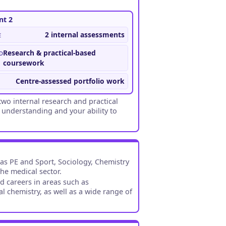
t 2
e
2 internal assessments
d
Research & practical-based
coursework
Centre-assessed portfolio work
wo internal research and practical
 understanding and your ability to
 as PE and Sport, Sociology, Chemistry
the medical sector.
d careers in areas such as
l chemistry, as well as a wide range of