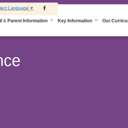
lect Language
▼
l & Parent Information
Key Information
Our Curric
nce