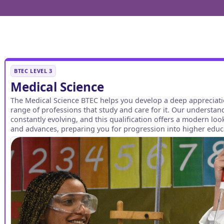
BTEC LEVEL 3
Medical Science
The Medical Science BTEC helps you develop a deep appreciat
range of professions that study and care for it. Our understand
constantly evolving, and this qualification offers a modern lo
and advances, preparing you for progression into higher educa