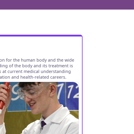
ion for the human body and the wide
ing of the body and its treatment is
ok at current medical understanding
tion and health-related careers.