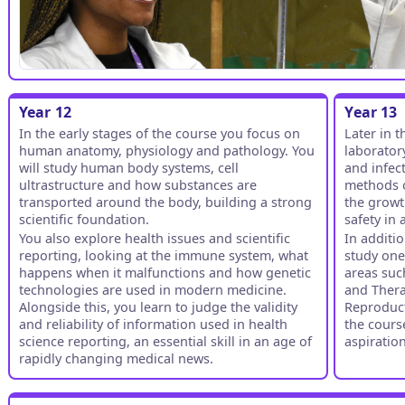
Year 12
Year 13
In the early stages of the course you focus on
Later in 
human anatomy, physiology and pathology. You
laborator
will study human body systems, cell
and infect
ultrastructure and how substances are
methods o
transported around the body, building a strong
the growt
scientific foundation.
safety in
You also explore health issues and scientific
In additi
reporting, looking at the immune system, what
study one
happens when it malfunctions and how genetic
areas suc
technologies are used in modern medicine.
and Thera
Alongside this, you learn to judge the validity
Reproducti
and reliability of information used in health
the cours
science reporting, an essential skill in an age of
aspiratio
rapidly changing medical news.