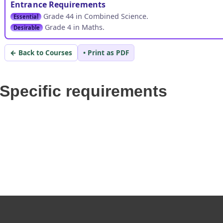
Entrance Requirements
Grade 44 in Combined Science.
Essential
Grade 4 in Maths.
Desirable
← Back to Courses
• Print as PDF
Specific requirements