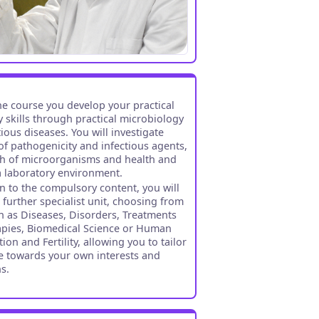
the course you develop your practical
y skills through practical microbiology
ious diseases. You will investigate
f pathogenicity and infectious agents,
h of microorganisms and health and
 a laboratory environment.
on to the compulsory content, you will
 further specialist unit, choosing from
h as Diseases, Disorders, Treatments
pies, Biomedical Science or Human
on and Fertility, allowing you to tailor
e towards your own interests and
ns.