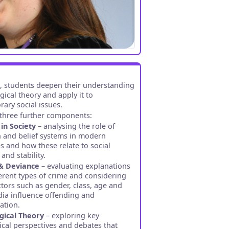
3, students deepen their understanding
gical theory and apply it to
ary social issues.
three further components:
 in Society
– analysing the role of
n and belief systems in modern
es and how these relate to social
and stability.
& Deviance
– evaluating explanations
ferent types of crime and considering
tors such as gender, class, age and
ia influence offending and
sation.
gical Theory
– exploring key
ical perspectives and debates that