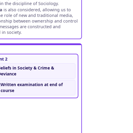
n the discipline of Sociology.
ia
is also considered, allowing us to
he role of new and traditional media,
ionship between ownership and control
messages are constructed and
 in society.
t 2
eliefs in Society & Crime &
Deviance
e
Written examination at end of
course