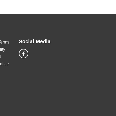
Social Media
Terms
ity
t
otice