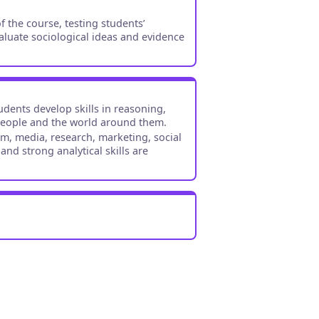
 the course, testing students’
aluate sociological ideas and evidence
udents develop skills in reasoning,
 people and the world around them.
ism, media, research, marketing, social
d strong analytical skills are