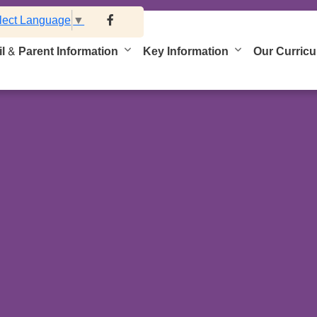
lect Language
▼
l & Parent Information
Key Information
Our Curric