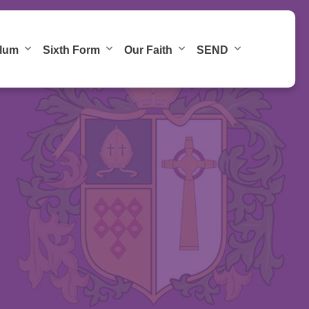
ulum
Sixth Form
Our Faith
SEND