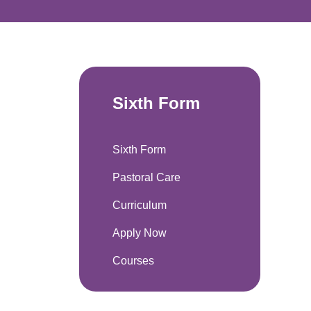
Sixth Form
Sixth Form
Pastoral Care
Curriculum
Apply Now
Courses