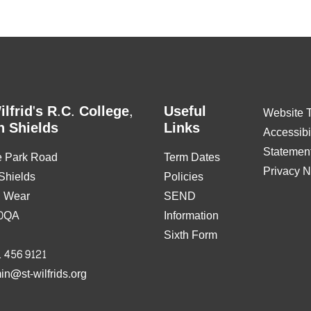
ilfrid's R.C. College,
Useful
Website 
h Shields
Links
Accessibil
Statemen
e Park Road
Term Dates
Privacy N
Shields
Policies
& Wear
SEND
0QA
Information
Sixth Form
 456 9121
in@st-wilfrids.org