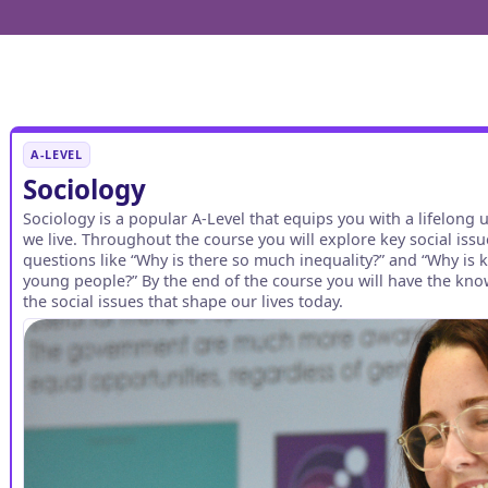
A-LEVEL
Sociology
Sociology is a popular A-Level that equips you with a lifelong 
we live. Throughout the course you will explore key social issu
questions like “Why is there so much inequality?” and “Why is
young people?” By the end of the course you will have the kno
the social issues that shape our lives today.