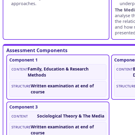
approaches.
underpi
The Med
analyse t
the relat
and how 
presented
Assessment Components
Component 1
Componen
Content
Family, Education & Research
Content
B
Methods
Structure
Written examination at end of
Structur
course
Component 3
Content
Sociological Theory & The Media
Structure
Written examination at end of
course