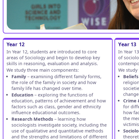
Year 12
Year 13
In Year 12, students are introduced to core
In Year 1
areas of Sociology and begin to develop key
of sociolo
skills in reasoning, evaluation and analysis.
contempor
We study three main components:
We study 
Family
– examining different family forms,
Beliefs
the role of the family in society and how
religio
family life has changed over time.
societi
change 
Education
– exploring the functions of
education, patterns of achievement and how
Crime 
factors such as class, gender and ethnicity
for dif
influence educational outcomes.
how fac
the med
Research Methods
– learning how
victimi
sociologists investigate society, including the
use of qualitative and quantitative methods
Sociolo
and the strengths and limitations of different
theoret