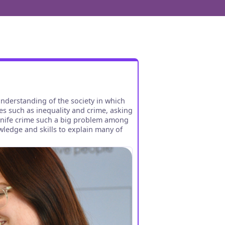
understanding of the society in which
es such as inequality and crime, asking
 knife crime such a big problem among
wledge and skills to explain many of