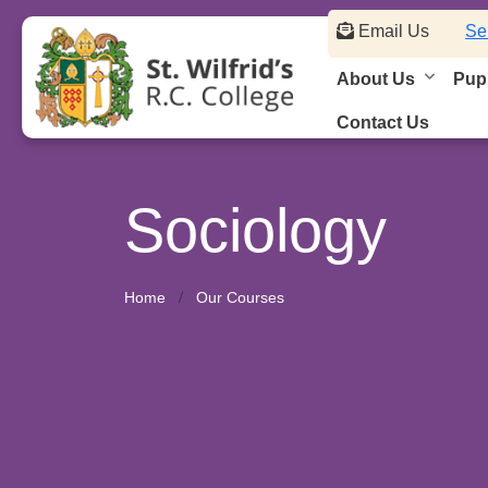
Email Us
Se
About Us
Pupi
Contact Us
Sociology
Home
Our Courses