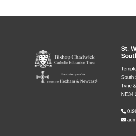
St. W
Sout
Templ
South 
Tyne 
NE34 
0191
adm