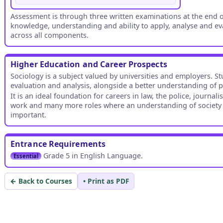
Assessment is through three written examinations at the end of
knowledge, understanding and ability to apply, analyse and ev
across all components.
Higher Education and Career Prospects
Sociology is a subject valued by universities and employers. St
evaluation and analysis, alongside a better understanding of
It is an ideal foundation for careers in law, the police, journal
work and many more roles where an understanding of society an
important.
Entrance Requirements
Grade 5 in English Language.
Essential
← Back to Courses
• Print as PDF